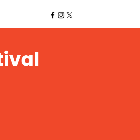
tival