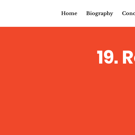
Home
Biography
Conc
19. 