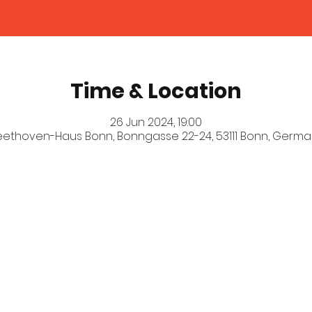
Time & Location
26 Jun 2024, 19:00
eethoven-Haus Bonn, Bonngasse 22-24, 53111 Bonn, Germa