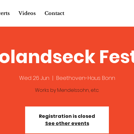
erts
Videos
Contact
Rolandseck Fes
Wed 26 Jun
  |  
Beethoven-Haus Bonn
Works by Mendelssohn, etc.
Registration is closed
See other events