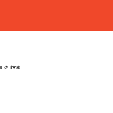
４９ 佐川文庫