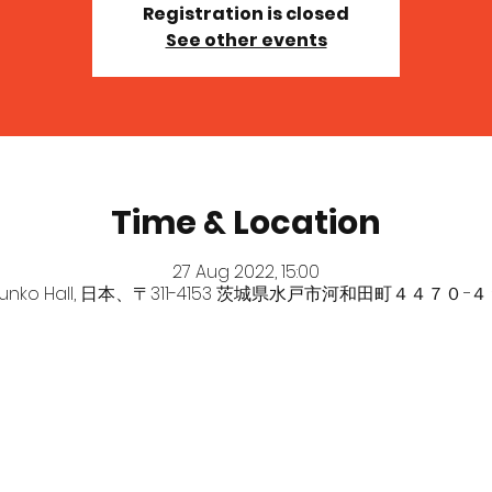
Registration is closed
See other events
Time & Location
27 Aug 2022, 15:00
bunko Hall, 日本、〒311-4153 茨城県水戸市河和田町４４７０−