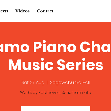
erts
Videos
Contact
amo Piano Ch
Music Series
Sat 27 Aug
  |  
Sagawabunko Hall
Works by Beethoven, Schumann, etc