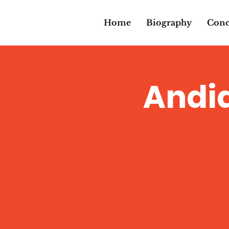
Home
Biography
Conc
Andi