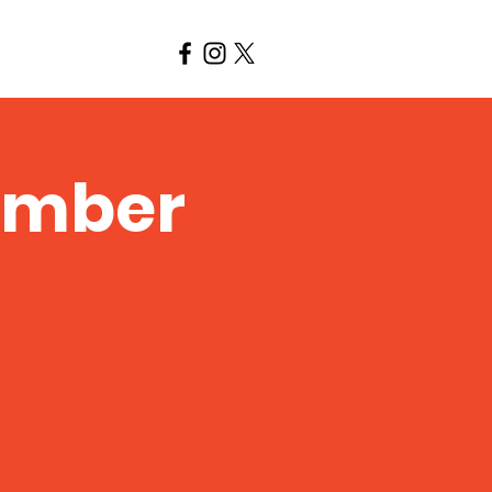
amber