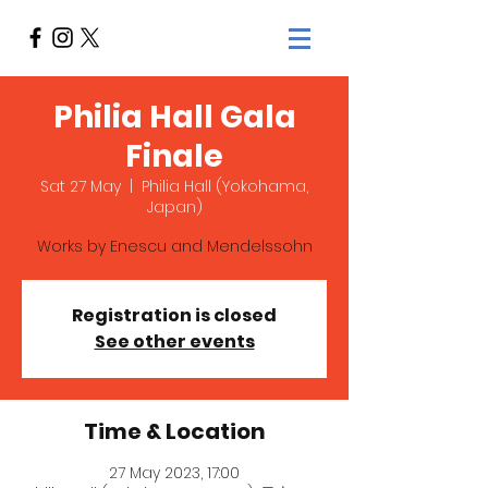
Philia Hall Gala
Finale
Sat 27 May
  |  
Philia Hall (Yokohama,
Japan)
Works by Enescu and Mendelssohn
Registration is closed
See other events
Time & Location
27 May 2023, 17:00