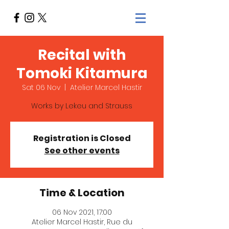
Recital with
Tomoki Kitamura
Sat 06 Nov
  |  
Atelier Marcel Hastir
Works by Lekeu and Strauss
Registration is Closed
See other events
Time & Location
06 Nov 2021, 17:00
Atelier Marcel Hastir, Rue du