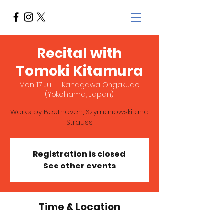
Recital with
Tomoki Kitamura
Mon 17 Jul
  |  
Kanagawa Ongakudo
(Yokohama, Japan)
Works by Beethoven, Szymanowski and
Strauss
Registration is closed
See other events
Time & Location