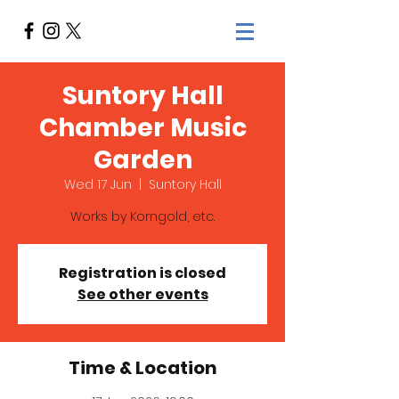
Suntory Hall
Chamber Music
Garden
Wed 17 Jun
  |  
Suntory Hall
Works by Korngold, etc.
Registration is closed
See other events
Time & Location