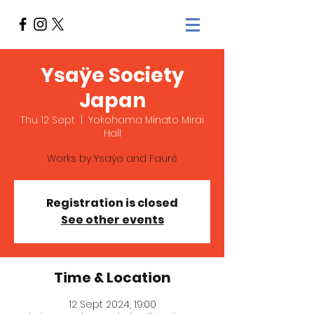
Ysaÿe Society
Japan
Thu 12 Sept
  |  
Yokohama Minato Mirai
Hall
Works by Ysaÿe and Fauré
Registration is closed
See other events
Time & Location
12 Sept 2024, 19:00